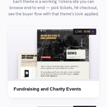
Each theme is a working Tickera site you can
browse end-to-end — pick tickets, hit checkout,
see the buyer flow with that theme’s look applied.
LIVE DEMO →
Fundraising and Charity Events