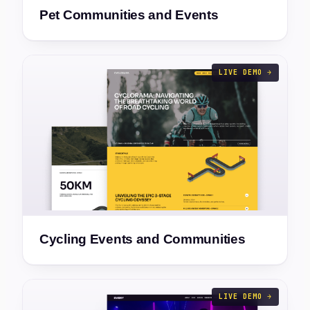
Pet Communities and Events
LIVE DEMO →
Cycling Events and Communities
LIVE DEMO →