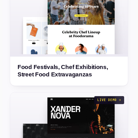
Food Festivals, Chef Exhibitions,
Street Food Extravaganzas
LIVE DEMO →