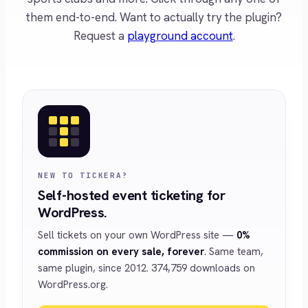
them end-to-end. Want to actually try the plugin?
Request a
playground account
.
NEW TO TICKERA?
Self-hosted event ticketing for
WordPress.
Sell tickets on your own WordPress site —
0%
commission on every sale, forever
. Same team,
same plugin, since 2012. 374,759 downloads on
WordPress.org.