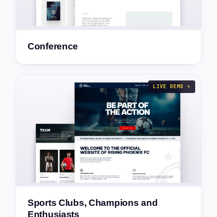
Conference
LIVE DEMO →
Sports Clubs, Champions and
Enthusiasts