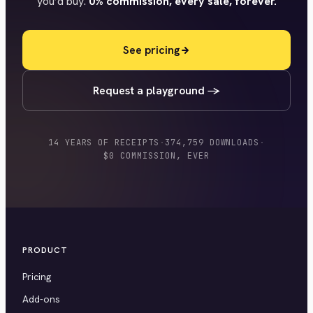
you’d buy.
0% commission, every sale, forever.
See pricing
Request a playground →
14 YEARS OF RECEIPTS
·
374,759 DOWNLOADS
·
$0 COMMISSION, EVER
PRODUCT
Pricing
Add-ons