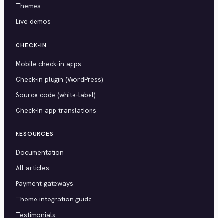
Themes
Live demos
CHECK-IN
Mobile check-in apps
Check-in plugin (WordPress)
Source code (white-label)
Check-in app translations
RESOURCES
Documentation
All articles
Payment gateways
Theme integration guide
Testimonials