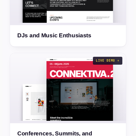
DJs and Music Enthusiasts
LIVE DEMO →
Conferences, Summits, and