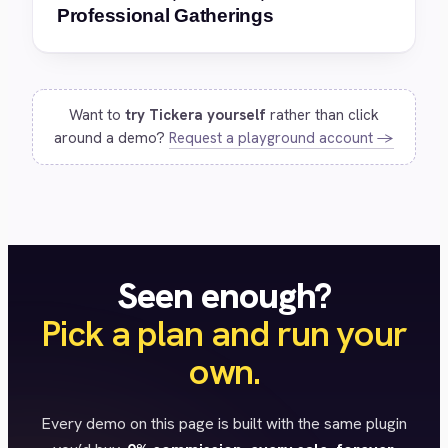
Professional Gatherings
Want to
try Tickera yourself
rather than click
around a demo?
Request a playground account →
Seen enough?
Pick a plan and run your
own.
Every demo on this page is built with the same plugin