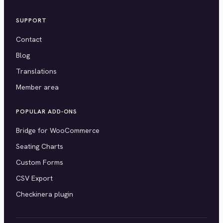
SUPPORT
Contact
Blog
Translations
Member area
POPULAR ADD-ONS
Bridge for WooCommerce
Seating Charts
Custom Forms
CSV Export
Checkinera plugin