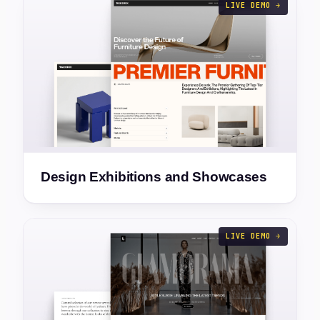
LIVE DEMO →
Design Exhibitions and Showcases
LIVE DEMO →