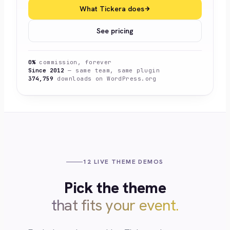
What Tickera does
See pricing
0%
commission, forever
Since 2012
— same team, same plugin
374,759
downloads on WordPress.org
12 LIVE THEME DEMOS
Pick the theme
that fits your event.