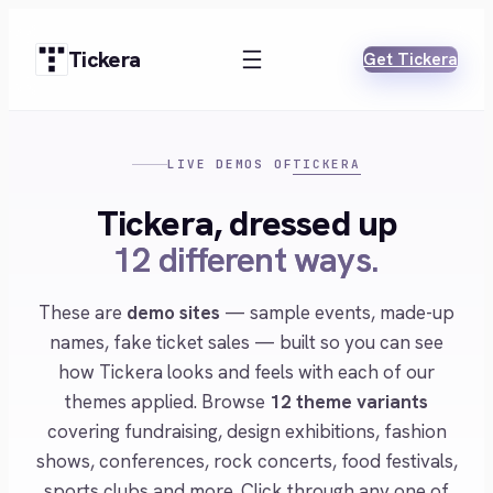
Skip
to
Tickera
Get Tickera
content
TICKERA
LIVE DEMOS OF
Tickera, dressed up
12 different ways.
These are
demo sites
— sample events, made-up
names, fake ticket sales — built so you can see
how Tickera looks and feels with each of our
themes applied. Browse
12 theme variants
covering fundraising, design exhibitions, fashion
shows, conferences, rock concerts, food festivals,
sports clubs and more. Click through any one of