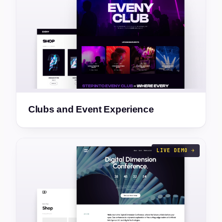
Clubs and Event Experience
LIVE DEMO →