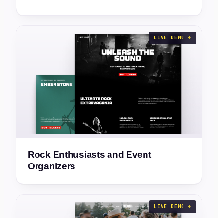
LIVE DEMO →
Rock Enthusiasts and Event
Organizers
LIVE DEMO →