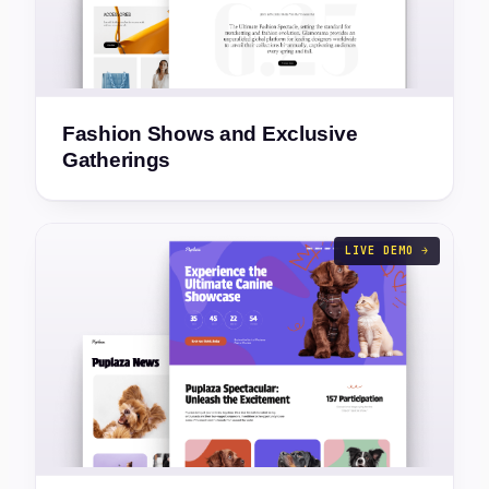
Fashion Shows and Exclusive
Gatherings
LIVE DEMO →